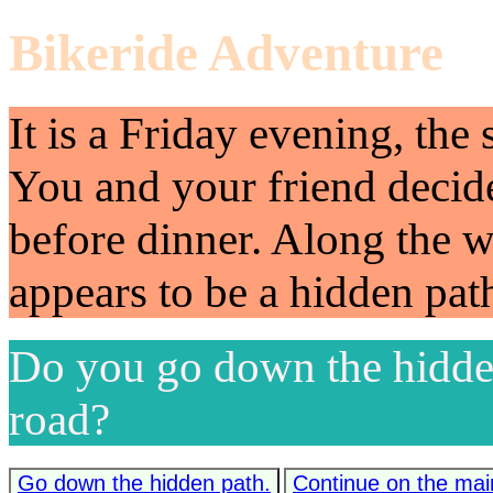
Bikeride Adventure
It is a Friday evening, the 
You and your friend decide
before dinner. Along the 
appears to be a hidden pat
Do you go down the hidden
road?
Go down the hidden path.
Continue on the mai